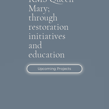
Mary;
through
restoration
initiatives
and
education
Upcoming Projects