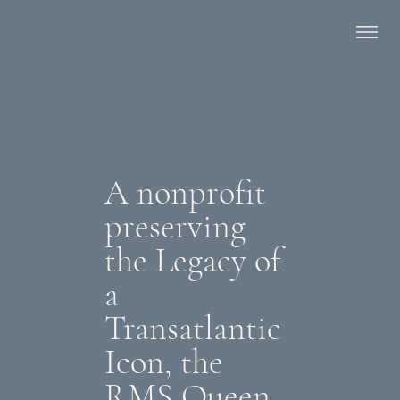
A nonprofit
preserving
the Legacy of
a
Transatlantic
Icon, the
RMS Queen