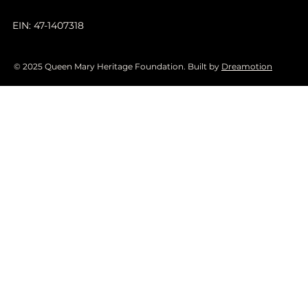
EIN: 47-1407318
© 2025 Queen Mary Heritage Foundation. Built by
Dreamotion