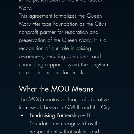
Mary.
This agreement formalizes the Queen 
Mary Heritage Foundation as the City’s 
nonprofit partner for restoration and 
preservation of the Queen Mary. It is a 
recognition of our role in raising 
awareness, securing donations, and 
channeling support toward the long-term 
care of this historic landmark.
What the MOU Means 
The MOU creates a clear, collaborative 
framework between QMHF and the City:
Fundraising Partnership
 – The 
Foundation is recognized as the 
nonprofit entity that solicits and 