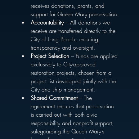
receives donations, grants, and 
support for Queen Mary preservation.
Accountability
 – All donations we 
receive are transferred directly to the 
City of Long Beach, ensuring 
transparency and oversight.
Project Selection
 – Funds are applied 
exclusively to City-approved 
restoration projects, chosen from a 
project list developed jointly with the 
City and ship management.
Shared Commitment
 – The 
agreement ensures that preservation 
is carried out with both civic 
responsibility and nonprofit support, 
safeguarding the Queen Mary’s 