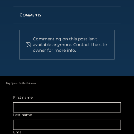
Comments
Commenting on this post isn't
available anymore. Contact the site
owner for more info.
Behind the Lens: LA Film Photographer
Fabian Fioto on capturing Madonna of
the Atlantic
Keep Updated On Our Endeavors
First name
Last name
Email