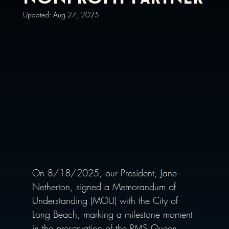
Updated:
Aug 27, 2025
On 8/18/2025, our President,
Jane 
Netherton, signed a Memorandum of 
Understanding (MOU) with the City of 
Long Beach, marking a milestone moment 
in the preservation of the RMS Queen 