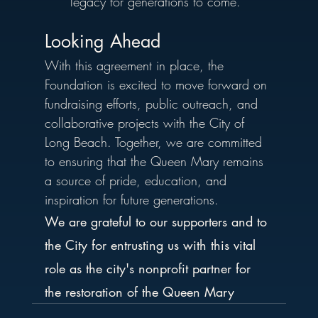
legacy for generations to come.
Looking Ahead
With this agreement in place, the 
Foundation is excited to move forward on 
fundraising efforts, public outreach, and 
collaborative projects with the City of 
Long Beach. Together, we are committed 
to ensuring that the Queen Mary remains 
a source of pride, education, and 
inspiration for future generations.
We are grateful to our supporters and to 
the City for entrusting us with this vital 
role as the city's nonprofit partner for 
the restoration of the Queen Mary