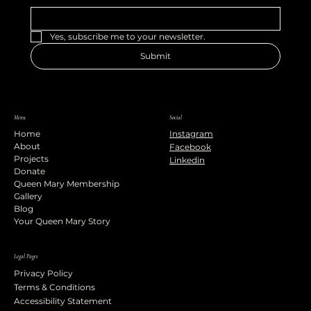
Yes, subscribe me to your newsletter.
Submit
Menu
Social
Home
Instagram
About
Facebook
Projects
Linkedin
Donate
Queen Mary Membership
Gallery
Blog
Your Queen Mary Story
Legal Pages
Privacy Policy
Terms & Conditions
Accessibility Statement