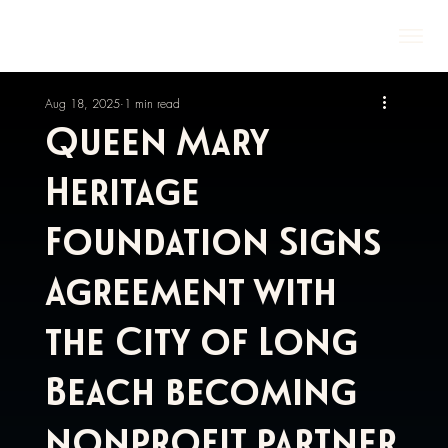
Aug 18, 2025
1 min read
Queen Mary
Heritage
Foundation Signs
Agreement with
the City of Long
Beach becoming
nonprofit partner