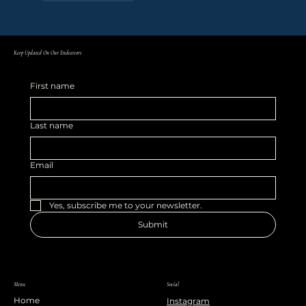
Keep Updated On Our Endeavors
First name
Last name
Email
Yes, subscribe me to your newsletter.
Submit
Menu
Social
Home
Instagram