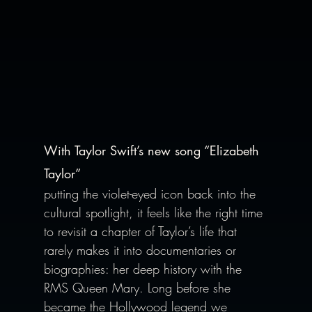
With Taylor Swift’s new song “Elizabeth 
Taylor” 
putting the violet-eyed icon back into the 
cultural spotlight, it feels like the right time 
to revisit a chapter of Taylor’s life that 
rarely makes it into documentaries or 
biographies: her deep history with the 
RMS Queen Mary. Long before she 
became the Hollywood legend we 