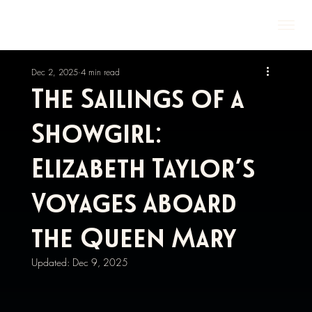
Dec 2, 2025
4 min read
The Sailings of a
Showgirl:
Elizabeth Taylor’s
Voyages Aboard
the Queen Mary
Updated:
Dec 9, 2025