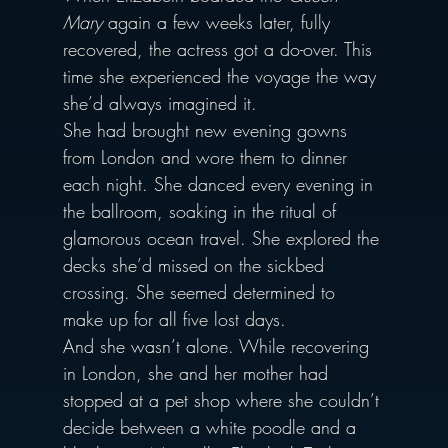
Mary
 again a few weeks later, fully 
recovered, the actress got a do-over. This 
time she experienced the voyage the way 
she’d always imagined it.
She had brought new evening gowns 
from London and wore them to dinner 
each night. She danced every evening in 
the ballroom, soaking in the ritual of 
glamorous ocean travel. She explored the 
decks she’d missed on the sickbed 
crossing. She seemed determined to 
make up for all five lost days.
And she wasn’t alone. While recovering 
in London, she and her mother had 
stopped at a pet shop where she couldn’t 
decide between a white poodle and a 