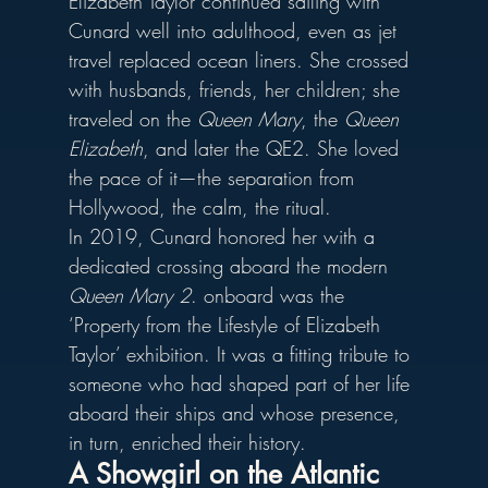
Elizabeth Taylor continued sailing with 
Cunard well into adulthood, even as jet 
travel replaced ocean liners. She crossed 
with husbands, friends, her children; she 
traveled on the 
Queen Mary
, the 
Queen 
Elizabeth
, and later the QE2. She loved 
the pace of it—the separation from 
Hollywood, the calm, the ritual.
In 2019, Cunard honored her with a 
dedicated crossing aboard the modern 
Queen Mary 2
. onboard was 
the 
‘Property from the Lifestyle of Elizabeth 
Taylor’ exhibition.
It was a fitting tribute to 
someone who had shaped part of her life 
aboard their ships and whose presence, 
in turn, enriched their history.
A Showgirl on the Atlantic