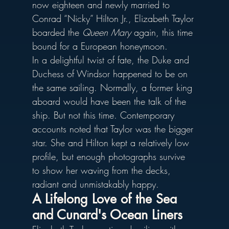
now eighteen and newly married to 
Conrad “Nicky” Hilton Jr., Elizabeth Taylor 
boarded the 
Queen Mary
 again, this time 
bound for a European honeymoon.
In a delightful twist of fate, the Duke and 
Duchess of Windsor happened to be on 
the same sailing. Normally, a former king 
aboard would have been the talk of the 
ship. But not this time. Contemporary 
accounts noted that Taylor was the bigger 
star. She and Hilton kept a relatively low 
profile, but enough photographs survive 
to show her waving from the decks, 
radiant and unmistakably happy.
A Lifelong Love of the Sea 
and Cunard's Ocean Liners