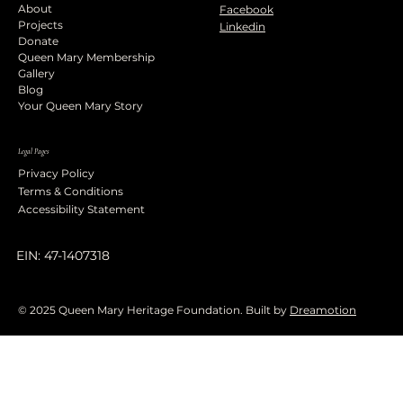
About
Facebook
Projects
Linkedin
Donate
Queen Mary Membership
Gallery
Blog
Your Queen Mary Story
Legal Pages
Privacy Policy
Terms & Conditions
Accessibility Statement
EIN: 47-1407318
© 2025 Queen Mary Heritage Foundation. Built by
Dreamotion