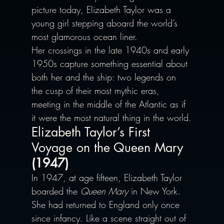
picture today, Elizabeth Taylor was a 
young girl stepping aboard the world’s 
most glamorous ocean liner.
Her crossings in the late 1940s and early 
1950s capture something essential about 
both her and the ship: two legends on 
the cusp of their most mythic eras, 
meeting in the middle of the Atlantic as if 
it were the most natural thing in the world.
Elizabeth Taylor’s First 
Voyage on the Queen Mary
(1947)
In 1947, at age fifteen, Elizabeth Taylor 
boarded the 
Queen Mary
 in New York. 
She had returned to England only once 
since infancy. Like a scene straight out of 