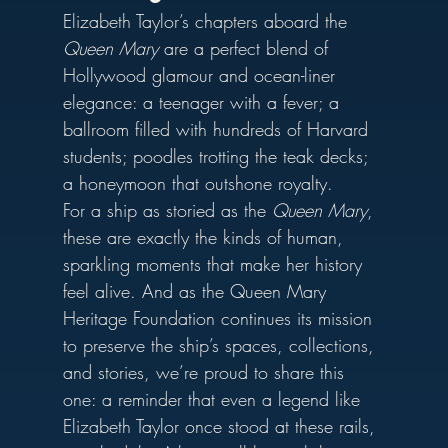
Elizabeth Taylor’s chapters aboard the 
Queen Mary
 are a perfect blend of 
Hollywood glamour and ocean-liner 
elegance: a teenager with a fever; a 
ballroom filled with hundreds of Harvard 
students; poodles trotting the teak decks; 
a honeymoon that outshone royalty.
For a ship as storied as the 
Queen Mary
, 
these are exactly the kinds of human, 
sparkling moments that make her history 
feel alive. And as the Queen Mary 
Heritage Foundation continues its mission 
to preserve the ship’s spaces, collections, 
and stories, we’re proud to share this 
one: a reminder that even a legend like 
Elizabeth Taylor once stood at these rails, 