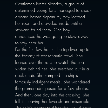
Gentlemen Prefer Blondes, a group of 
determined young fans managed to sneak 
aboard before departure, they located 
her room and crowded inside until a 
steward found them. One boy 
announced he was going to stow away 
to stay near her. 
For the first few hours, the trip lived up to 
the fantasy of transatlantic travel. She 
leaned over the rails to watch the sea 
widen behind her. She stretched out in a 
deck chair. She sampled the ship’s 
famously indulgent meals. She wandered 
the promenade, posed for a few photos.
And then, one day into the crossing, she 
fell ill, leaving her feverish and miserable. 
The ship’s doctor told her she would have 