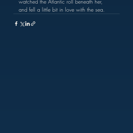
watched the Atlantic roll beneath her, 
and fell a little bit in love with the sea.