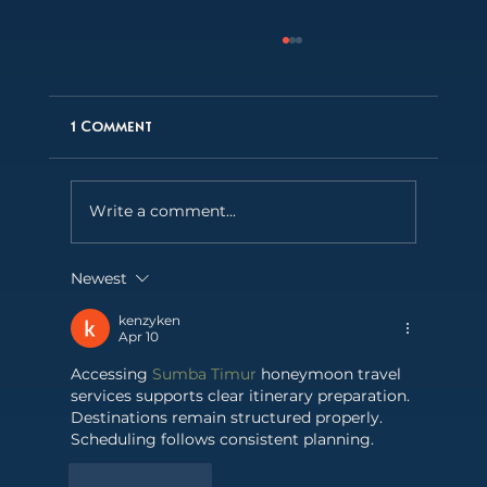
1 Comment
Write a comment...
Newest
Behind the Lens: LA Film Photographer
Fabian Fioto on capturing Madonna of
kenzyken
the Atlantic
Apr 10
Accessing 
Sumba Timur
 honeymoon travel 
services supports clear itinerary preparation. 
Destinations remain structured properly. 
Scheduling follows consistent planning.
Like
Reply