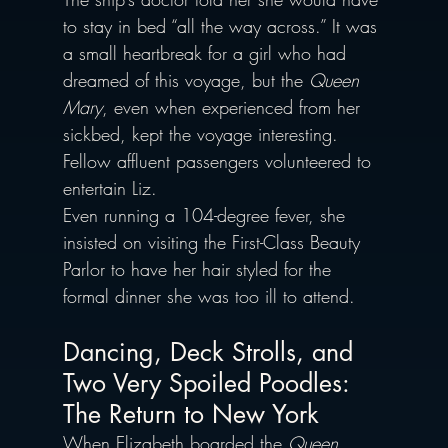
to stay in bed “all the way across.” It was 
a small heartbreak for a girl who had 
dreamed of this voyage, but the 
Queen 
Mary
, even when experienced from her 
sickbed, kept the voyage interesting. 
Fellow affluent passengers volunteered to 
entertain Liz. 
Even running a 104-degree fever, she 
insisted on visiting the First-Class Beauty 
Parlor to have her hair styled for the 
formal dinner she was too ill to attend. 
Dancing, Deck Strolls, and 
Two Very Spoiled Poodles: 
The Return to New York
When Elizabeth boarded the 
Queen 