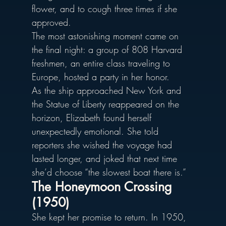
flower, and to cough three times if she 
approved.
The most astonishing moment came on 
the final night: a group of 808 Harvard 
freshmen, an entire class traveling to 
Europe, hosted a party in her honor. 
As the ship approached New York and 
the Statue of Liberty reappeared on the 
horizon, Elizabeth found herself 
unexpectedly emotional. She told 
reporters she wished the voyage had 
lasted longer, and joked that next time 
she’d choose “the slowest boat there is.”
The Honeymoon Crossing 
(1950)
She kept her promise to return. In 1950, 