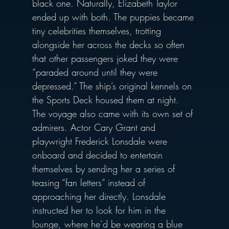
black one. Naturally, Elizabeth Taylor 
ended up with both. The puppies became 
tiny celebrities themselves, trotting 
alongside her across the decks so often 
that other passengers joked they were 
“paraded around until they were 
depressed.” The ship’s original kennels on 
the Sports Deck housed them at night.
The voyage also came with its own set of 
admirers. Actor Cary Grant and 
playwright Frederick Lonsdale were 
onboard and decided to entertain 
themselves by sending her a series of 
teasing “fan letters” instead of 
approaching her directly. Lonsdale 
instructed her to look for him in the 
lounge, where he’d be wearing a blue 